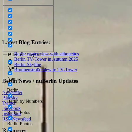
Latest Blog Entries:
Berlin winter view with silhouettes
Filter by Categories
Berlin TV-Tower in Autumn 2025
Berlin Skyline
April
Brunnenstraße view to TV-Tower
August
Berlin News / nuBerlin Updates
Berlin
Newsletter
Bluesky
Berlin by Numbers
Twitter
Facebook
Berlin Fotos
Instagram
RSS Newsfeed
Berlin Photos
Resources