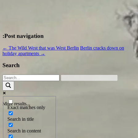
:Post navigation
←
The Wild West that was West Berlin
Berlin cracks down on
holiday apartments
→
Search
More results...
Exact matches only
Search in title
Search in content