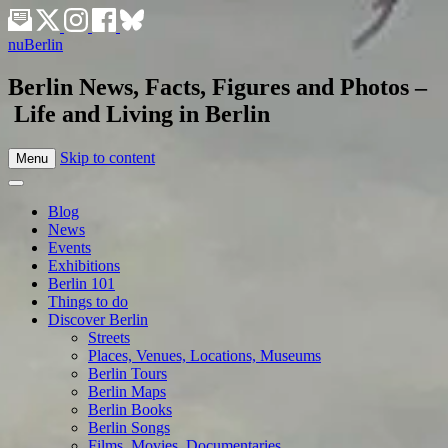
nuBerlin
Berlin News, Facts, Figures and Photos –
Life and Living in Berlin
Skip to content
Menu
Blog
News
Events
Exhibitions
Berlin 101
Things to do
Discover Berlin
Streets
Places, Venues, Locations, Museums
Berlin Tours
Berlin Maps
Berlin Books
Berlin Songs
Films, Movies, Documentaries