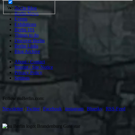
Weather
Berlin Blog
Berlin News
Events
Exhibitions
Berlin 101
Things to do
Discover Berlin
Berlin Links
Blog Archive
About / Contact
Imprint / Site Notice
Privacy Policy
Settings
Follow nuBerlin.com:
Newsletter
|
Twitter
|
Facebook
|
instagram
|
Bluesky
|
RSS-Feed