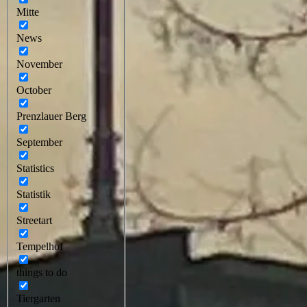
Mitte
News
November
October
Prenzlauer Berg
September
Statistics
Statistik
Streetart
Tempelhof
things to do
Tiergarten