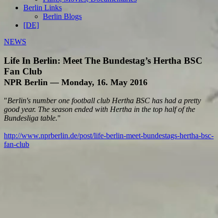
Berlin Links
Berlin Blogs
[DE]
NEWS
Life In Berlin: Meet The Bundestag’s Hertha BSC
Fan Club
NPR Berlin — Monday, 16. May 2016
"
Berlin's number one football club Hertha BSC has had a pretty
good year. The season ended with Hertha in the top half of the
Bundesliga table.
"
http://www.nprberlin.de/post/life-berlin-meet-bundestags-hertha-bsc-
fan-club