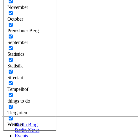
November
October
Prenzlauer Berg
September
Statistics
Statistik
Streetart
Tempelhof
things to do
Tiergarten
Weather
Berlin Blog
Berlin News
Events