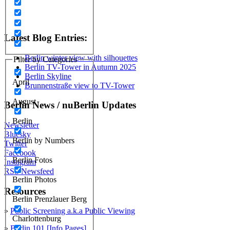
Latest Blog Entries:
Berlin winter view with silhouettes
Filter by Categories
Berlin TV-Tower in Autumn 2025
Berlin Skyline
April
Brunnenstraße view to TV-Tower
August
Berlin News / nuBerlin Updates
Berlin
Newsletter
Bluesky
Berlin by Numbers
Twitter
Facebook
Berlin Fotos
Instagram
RSS Newsfeed
Berlin Photos
Resources
Berlin Prenzlauer Berg
»
Public Screening a.k.a Public Viewing
Charlottenburg
»
Berlin 101 [Info Pages]