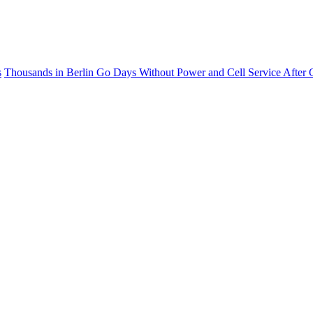
s
Thousands in Berlin Go Days Without Power and Cell Service After