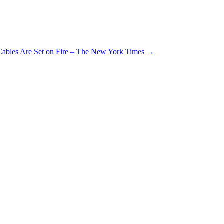
 Cables Are Set on Fire – The New York Times
→