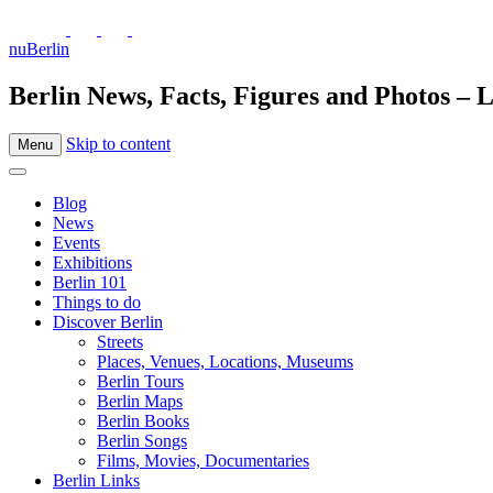
nuBerlin
Berlin News, Facts, Figures and Photos – L
Skip to content
Menu
Blog
News
Events
Exhibitions
Berlin 101
Things to do
Discover Berlin
Streets
Places, Venues, Locations, Museums
Berlin Tours
Berlin Maps
Berlin Books
Berlin Songs
Films, Movies, Documentaries
Berlin Links