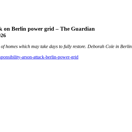
ack on Berlin power grid – The Guardian
026
s of homes which may take days to fully restore. Deborah Cole in Berlin
ponsibility-arson-attack-berlin-power-grid