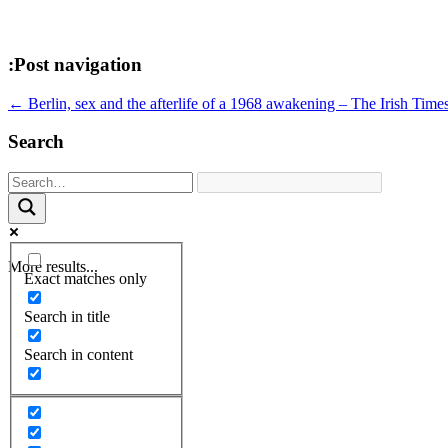
:Post navigation
←
Berlin, sex and the afterlife of a 1968 awakening – The Irish Time
Search
More results...
Exact matches only
Search in title
Search in content