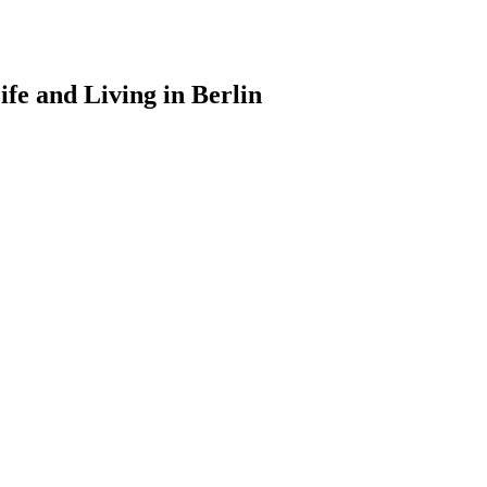
ife and Living in Berlin