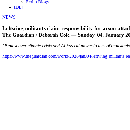
Berlin Blogs
[DE]
NEWS
Leftwing militants claim responsibility for arson att
The Guardian / Deborah Cole — Sunday, 04. January 2
"
Protest over climate crisis and AI has cut power to tens of thousand
https://www.theguardian.com/world/2026/jan/04/leftwing-militants-res