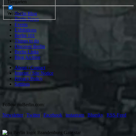
Tiergarten
Weather
Berlin Blog
Berlin News
Events
Exhibitions
Berlin 101
Things to do
Discover Berlin
Berlin Links
Blog Archive
About / Contact
Imprint / Site Notice
Privacy Policy
Settings
Follow nuBerlin.com:
Newsletter
|
Twitter
|
Facebook
|
instagram
|
Bluesky
|
RSS-Feed