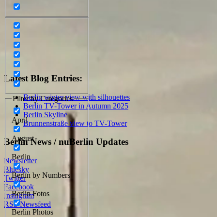
Latest Blog Entries:
Berlin winter view with silhouettes
Filter by Categories
Berlin TV-Tower in Autumn 2025
Berlin Skyline
April
Brunnenstraße view to TV-Tower
August
Berlin News / nuBerlin Updates
Berlin
Newsletter
Bluesky
Berlin by Numbers
Twitter
Facebook
Berlin Fotos
Instagram
RSS Newsfeed
Berlin Photos