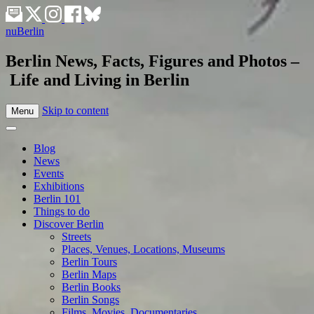
nuBerlin
Berlin News, Facts, Figures and Photos –
Life and Living in Berlin
Skip to content
Menu
Blog
News
Events
Exhibitions
Berlin 101
Things to do
Discover Berlin
Streets
Places, Venues, Locations, Museums
Berlin Tours
Berlin Maps
Berlin Books
Berlin Songs
Films, Movies, Documentaries