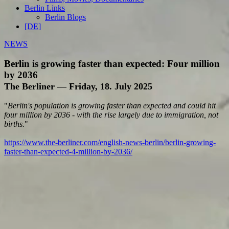
Berlin Links
Berlin Blogs
[DE]
NEWS
Berlin is growing faster than expected: Four million
by 2036
The Berliner — Friday, 18. July 2025
"
Berlin's population is growing faster than expected and could hit
four million by 2036 - with the rise largely due to immigration, not
births.
"
https://www.the-berliner.com/english-news-berlin/berlin-growing-
faster-than-expected-4-million-by-2036/