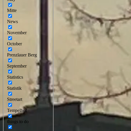
Mitte
News
November
October
Prenzlauer Berg
September
Statistics
Statistik
Streetart
Tempelhof
things to do