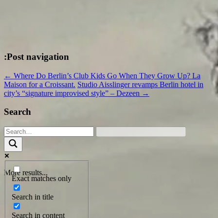
:Post navigation
←
Where Do Berlin’s Club Kids Go When They Grow Up? La
Maison for a Croissant.
Studio Aisslinger revamps Berlin hotel in
city’s “signature improvised style” – Dezeen
→
Search
More results...
Exact matches only
Search in title
Search in content