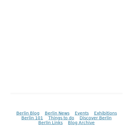
Berlin Blog
Berlin News
Events
Exhibitions
Berlin 101
Things to do
Discover Berlin
Berlin Links
Blog Archive