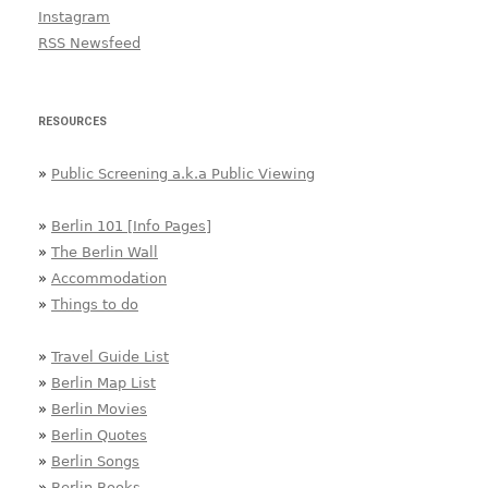
Instagram
RSS Newsfeed
RESOURCES
»
Public Screening a.k.a Public Viewing
»
Berlin 101 [Info Pages]
»
The Berlin Wall
»
Accommodation
»
Things to do
»
Travel Guide List
»
Berlin Map List
»
Berlin Movies
»
Berlin Quotes
»
Berlin Songs
»
Berlin Books