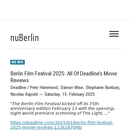
Skip
nuBerlin
to
content
NEWS
Berlin Film Festival 2025: All Of Deadline’s Movie
Reviews
Deadline / Pete Hammond, Damon Wise, Stephanie Bunbury,
Nicolas Rapold — Saturday, 15. February 2025
"
The Berlin Film Festival kicked off its 75th
anniversary edition February 13 with the opening-
night world premiere screening of The Light, ...
"
https://deadline.com/2025/02/berlin-film-festival-
2025-movie-reviews-1236287048/