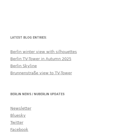
LATEST BLOG ENTRIES:
Berlin winter view with silhouettes
Berlin TV-Tower in Autumn 2025
Berlin Skyline
Brunnenstraße view to TV-Tower
BERLIN NEWS / NUBERLIN UPDATES
Newsletter
Bluesky
Twitter
Facebook