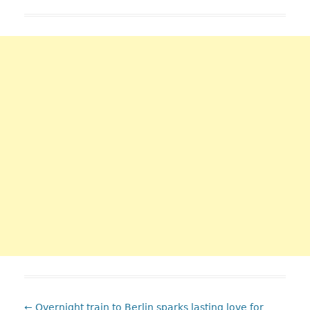
:Post
←
Overnight train to Berlin sparks lasting love for