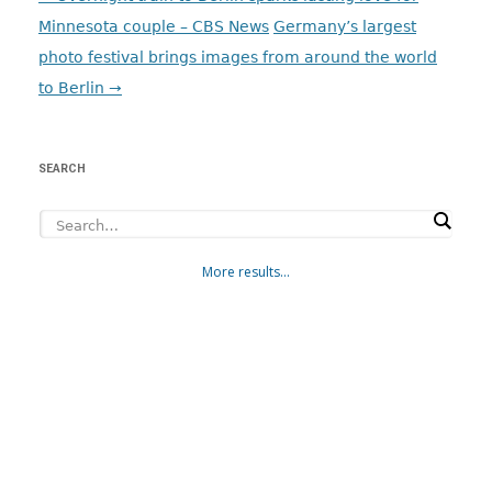
navigation
Minnesota couple – CBS News
Germany’s largest
photo festival brings images from around the world
to Berlin
→
SEARCH
More results...