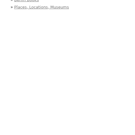
»
Places, Locations, Museums